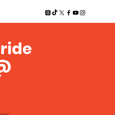
T
ride
 @
ckets