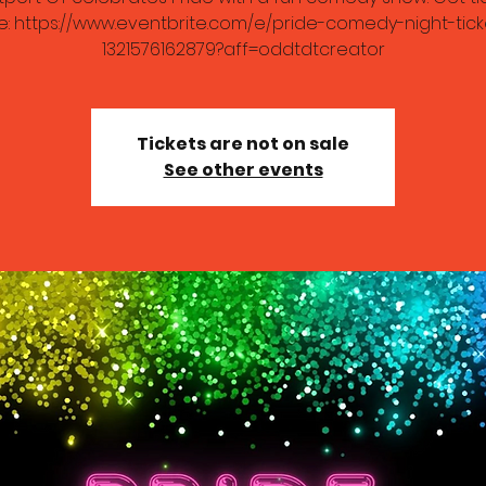
e: https://www.eventbrite.com/e/pride-comedy-night-tick
1321576162879?aff=oddtdtcreator
Tickets are not on sale
See other events