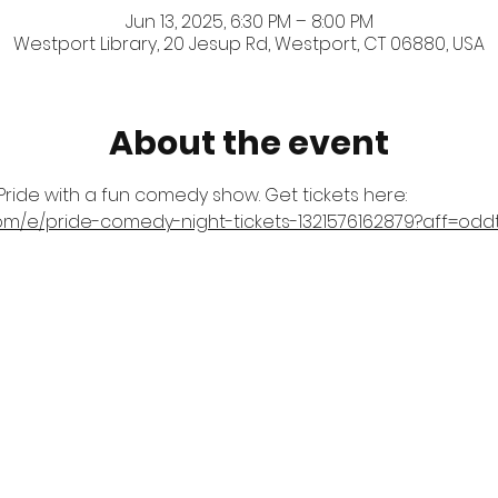
Jun 13, 2025, 6:30 PM – 8:00 PM
Westport Library, 20 Jesup Rd, Westport, CT 06880, USA
About the event
ride with a fun comedy show. Get tickets here: 
com/e/pride-comedy-night-tickets-1321576162879?aff=odd