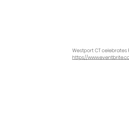
Westport CT celebrates P
https://www.eventbrite.