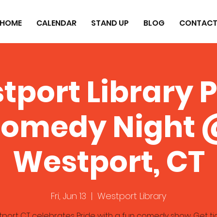
HOME
CALENDAR
STAND UP
BLOG
CONTAC
tport Library P
omedy Night
Westport, CT
Fri, Jun 13
  |  
Westport Library
port CT celebrates Pride with a fun comedy show. Get ti