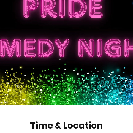
Time & Location