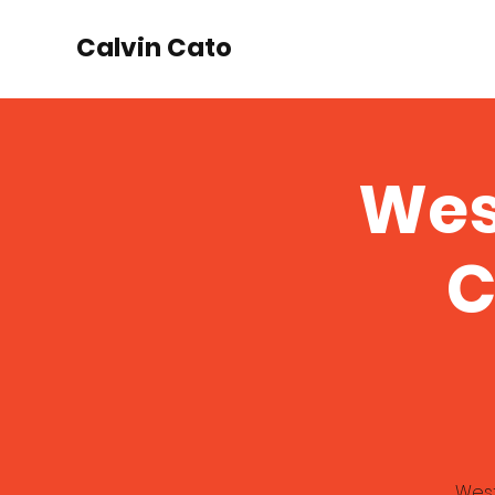
Calvin Cato
Wes
C
West