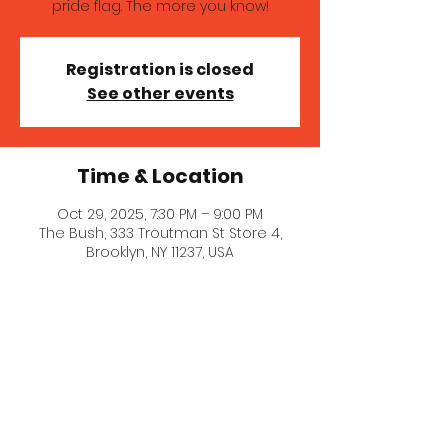
pride flag. The more you know!
Registration is closed
See other events
Time & Location
Oct 29, 2025, 7:30 PM – 9:00 PM
The Bush, 333 Troutman St Store 4,
Brooklyn, NY 11237, USA
About the event
A wonderful queer comedy show 
featuring LGBTQIA+ comedy hosted 
by the Ls!. Venue info here: 
https://www.bushbk.com/