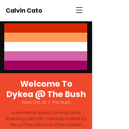
Calvin Cato
Welcome To
Dykea @ The Bush
Wed, Oct 29
  |  
The Bush
A wonderful queer comedy show
featuring LGBTQIA+ comedy hosted by
the Ls! The picture is of the lesbian