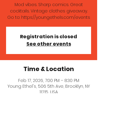
Mod vibes. Sharp comics. Great
cocktails. Vintage clothes giveaway.
Go to: https://youngethels.com/events
Registration is closed
See other events
Time & Location
Feb 17, 2026, 7:00 PM – 8:30 PM
Young Ethel's, 506 5th Ave, Brooklyn, NY
11215, USA
About the event
Mod vibes. Sharp comics. Great 
cocktails. Vintage clothes giveaway. 
Go to: 
https://youngethels.com/events