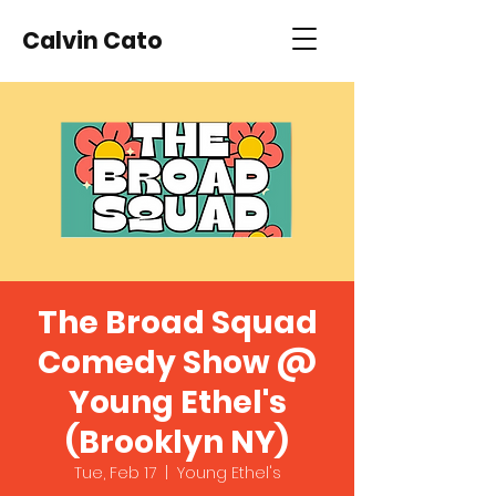
Calvin Cato
The Broad Squad
Comedy Show @
Young Ethel's
(Brooklyn NY)
Tue, Feb 17
  |  
Young Ethel's