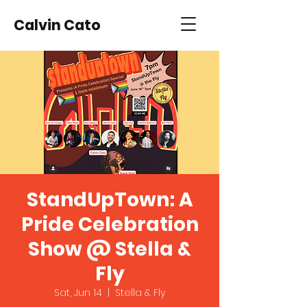
Calvin Cato
StandUpTown: A
Pride Celebration
Show @ Stella &
Fly
Sat, Jun 14
  |  
Stella & Fly