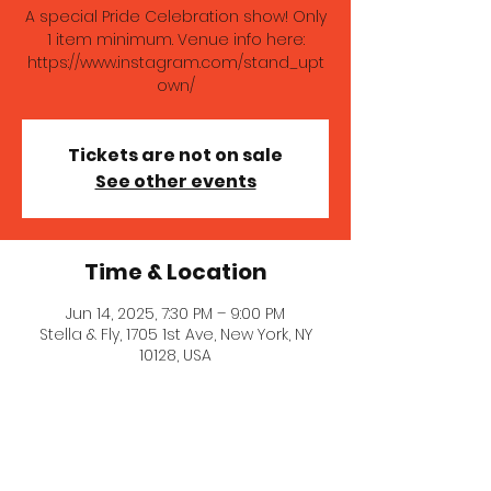
A special Pride Celebration show! Only
1 item minimum. Venue info here:
https://www.instagram.com/stand_upt
own/
Tickets are not on sale
See other events
Time & Location
Jun 14, 2025, 7:30 PM – 9:00 PM
Stella & Fly, 1705 1st Ave, New York, NY
10128, USA
About the event
A special Pride Celebration show! Only 
1 item minimum. Venue info here: 