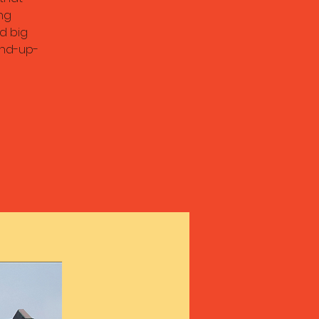
ng
d big
and-up-