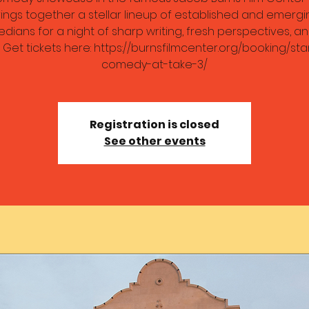
ings together a stellar lineup of established and emergi
dians for a night of sharp writing, fresh perspectives, an
. Get tickets here: https://burnsfilmcenter.org/booking/st
comedy-at-take-3/
Registration is closed
See other events