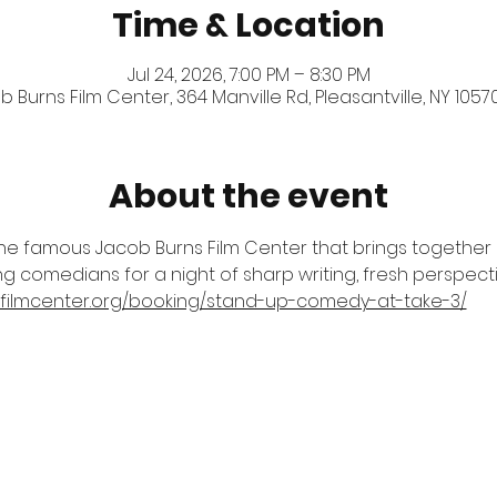
Time & Location
Jul 24, 2026, 7:00 PM – 8:30 PM
 Burns Film Center, 364 Manville Rd, Pleasantville, NY 1057
About the event
 famous Jacob Burns Film Center that brings together a 
 comedians for a night of sharp writing, fresh perspecti
nsfilmcenter.org/booking/stand-up-comedy-at-take-3/