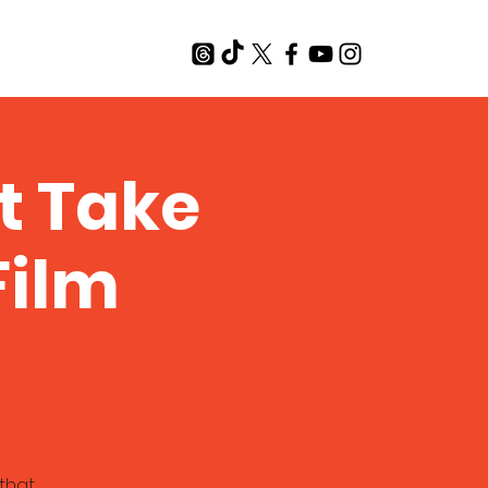
T
t Take
Film
that