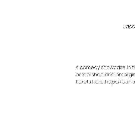
Jacob
A comedy showcase in the
established and emerging
tickets here: 
https://bur