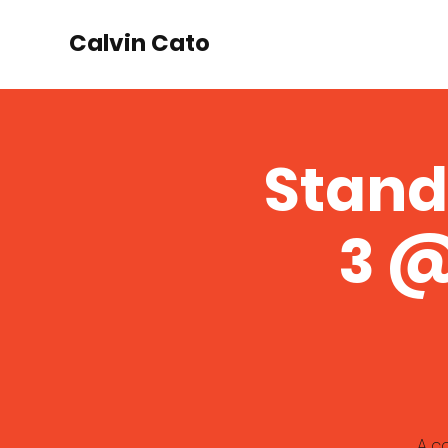
Calvin Cato
Stand
3 @
A c