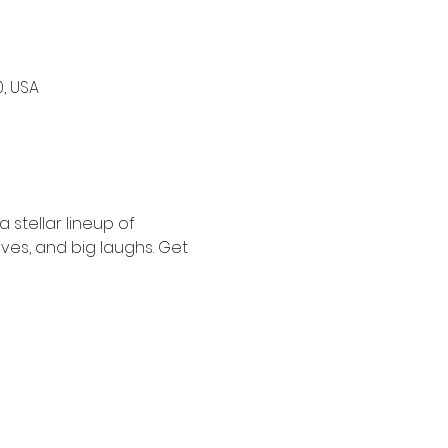
0, USA
stellar lineup of 
ves, and big laughs. Get 