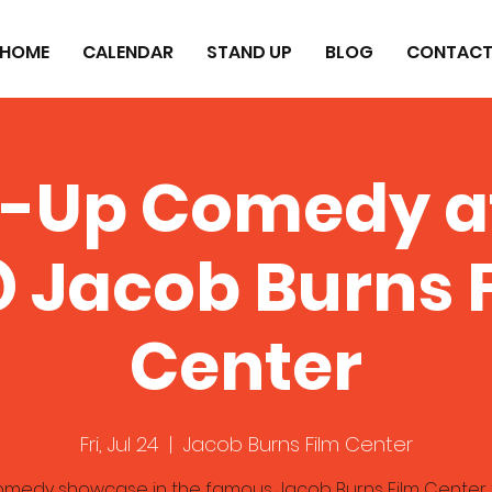
HOME
CALENDAR
STAND UP
BLOG
CONTAC
-Up Comedy a
 Jacob Burns 
Center
Fri, Jul 24
  |  
Jacob Burns Film Center
omedy showcase in the famous Jacob Burns Film Center 