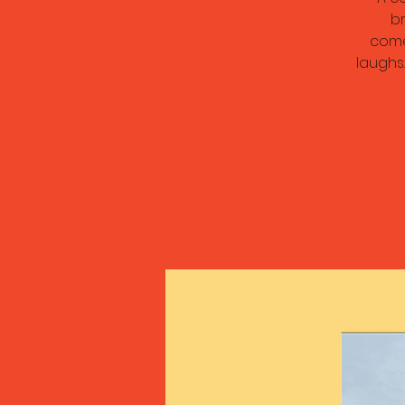
br
come
laughs