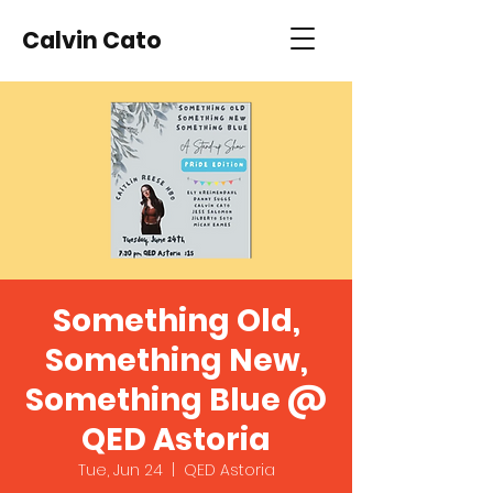
Calvin Cato
Something Old,
Something New,
Something Blue @
QED Astoria
Tue, Jun 24
  |  
QED Astoria