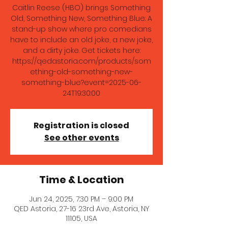
Caitlin Reese (HBO) brings Something
Old, Something New, Something Blue: A
stand-up show where pro comedians
have to include an old joke, a new joke,
and a dirty joke. Get tickets here:
https://qedastoria.com/products/som
ething-old-something-new-
something-blue?event=2025-06-
24T19:30:00
Registration is closed
See other events
Time & Location
Jun 24, 2025, 7:30 PM – 9:00 PM
QED Astoria, 27-16 23rd Ave, Astoria, NY
11105, USA