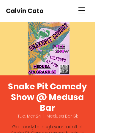
Calvin Cato
Snake Pit Comedy
Show @ Medusa
Bar
Tue, Mar 24
  |  
Medusa Bar Bk
Get ready to laugh your tail off at