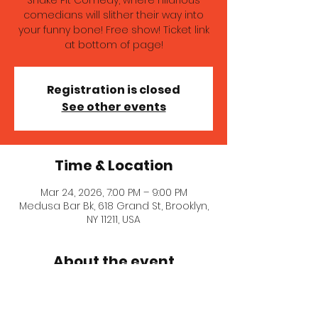
Snake Pit Comedy, where hilarious
comedians will slither their way into
your funny bone! Free show! Ticket link
at bottom of page!
Registration is closed
See other events
Time & Location
Mar 24, 2026, 7:00 PM – 9:00 PM
Medusa Bar Bk, 618 Grand St, Brooklyn,
NY 11211, USA
About the event
Get ready to laugh your tail off at 
Snake Pit Comedy, where hilarious 