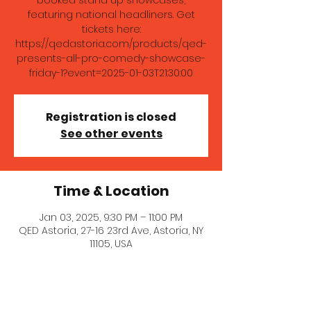
booked stand up showcases,
featuring national headliners. Get
tickets here:
https://qedastoria.com/products/qed-
presents-all-pro-comedy-showcase-
friday-1?event=2025-01-03T21:30:00
Registration is closed
See other events
Time & Location
Jan 03, 2025, 9:30 PM – 11:00 PM
QED Astoria, 27-16 23rd Ave, Astoria, NY
11105, USA
About the event