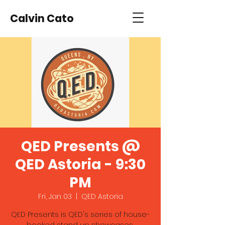
Calvin Cato
QED Presents @
QED Astoria - 9:30
PM
Fri, Jan 03
  |  
QED Astoria
QED Presents is QED's series of house-