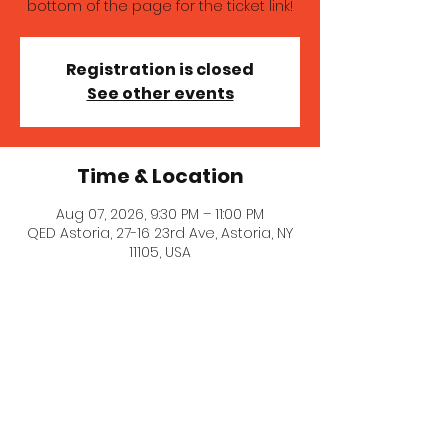
bottom of the page for the ticket link!
Registration is closed
See other events
Time & Location
Aug 07, 2026, 9:30 PM – 11:00 PM
QED Astoria, 27-16 23rd Ave, Astoria, NY
11105, USA
About the event
A wonderful comedy showcase 
featuring established comedians (like 
me!) and up-and-comers. Get tickets 
here: 
https://qedastoria.com/