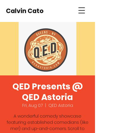
Calvin Cato
QED Presents @
QED Astoria
Fri, Aug 07
  |  
QED Astoria
A wonderful comedy showcase
featuring established comedians (like
me!) and up-and-comers. Scroll to