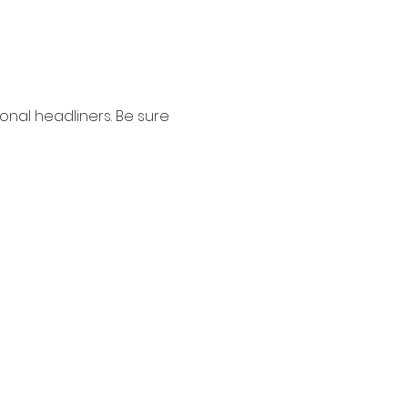
nal headliners. Be sure 