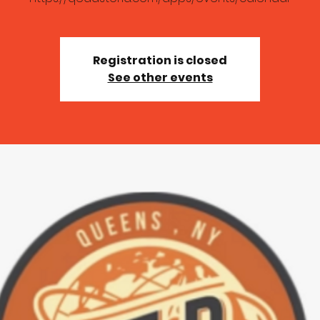
Registration is closed
See other events