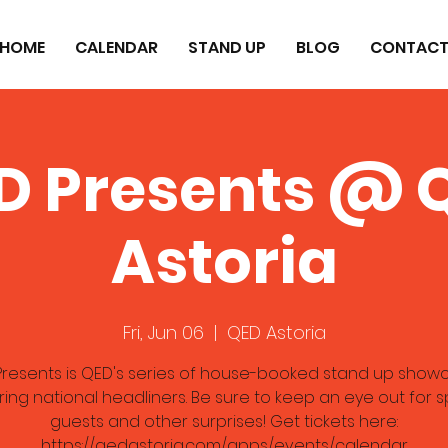
HOME
CALENDAR
STAND UP
BLOG
CONTAC
D Presents @ 
Astoria
Fri, Jun 06
  |  
QED Astoria
resents is QED's series of house-booked stand up show
ring national headliners. Be sure to keep an eye out for s
guests and other surprises! Get tickets here:
https://qedastoria.com/apps/events/calendar