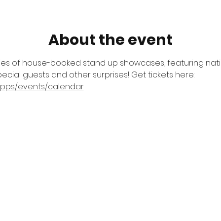
About the event
ries of house-booked stand up showcases, featuring natio
ecial guests and other surprises! Get tickets here: 
apps/events/calendar