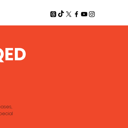
T
QED
cases,
pecial