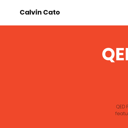
Calvin Cato
QE
QED P
featu