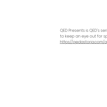
QED Presents is QED's se
to keep an eye out for sp
https://qedastoria.com/