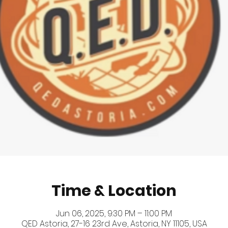
Time & Location
Jun 06, 2025, 9:30 PM – 11:00 PM
QED Astoria, 27-16 23rd Ave, Astoria, NY 11105, USA