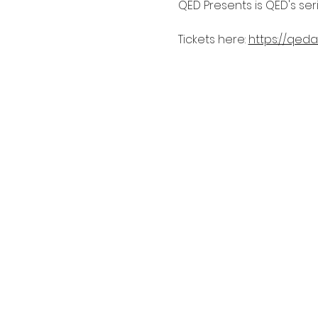
QED Presents is QED's se
Tickets here: 
https://qeda