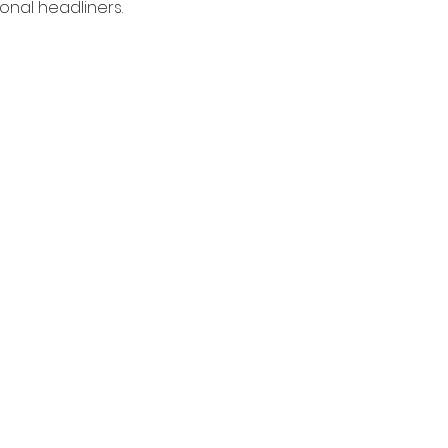
nal headliners. 