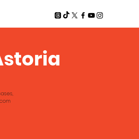
T
storia
cases,
a.com