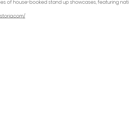
ries of house-booked stand up showcases, featuring natio
storia.com/