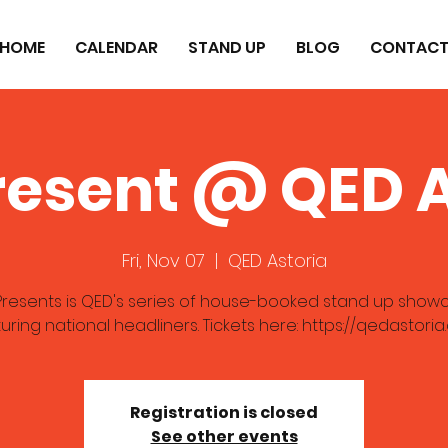
HOME
CALENDAR
STAND UP
BLOG
CONTAC
resent @ QED A
Fri, Nov 07
  |  
QED Astoria
resents is QED's series of house-booked stand up show
uring national headliners. Tickets here: https://qedastori
Registration is closed
See other events