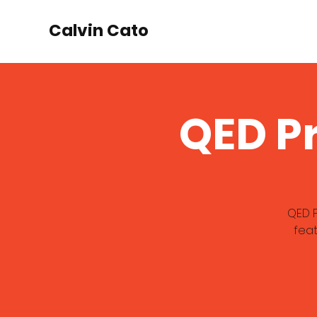
Calvin Cato
QED P
QED P
feat