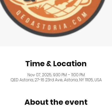
Time & Location
Nov 07, 2025, 9:30 PM – 11:00 PM
QED Astoria, 27-16 23rd Ave, Astoria, NY 11105, USA
About the event