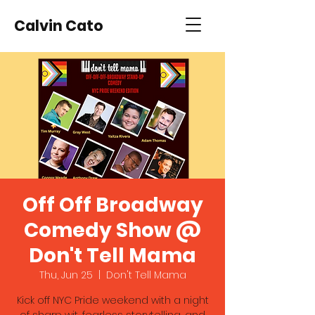
Calvin Cato
Off Off Broadway
Comedy Show @
Don't Tell Mama
Thu, Jun 25
  |  
Don't Tell Mama
Kick off NYC Pride weekend with a night