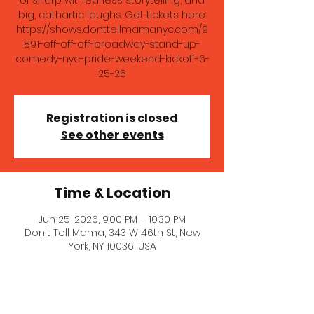
of sharp wit, fearless storytelling, and
big, cathartic laughs. Get tickets here:
https://shows.donttellmamanyc.com/9
891-off-off-off-broadway-stand-up-
comedy-nyc-pride-weekend-kickoff-6-
25-26
Registration is closed
See other events
Time & Location
Jun 25, 2026, 9:00 PM – 10:30 PM
Don't Tell Mama, 343 W 46th St, New
York, NY 10036, USA
About the event