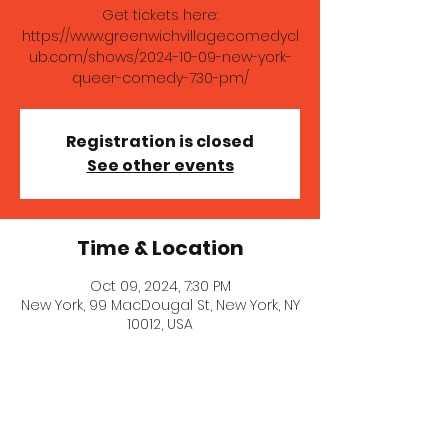
Get tickets here:
https://www.greenwichvillagecomedycl
ub.com/shows/2024-10-09-new-york-
queer-comedy-730-pm/
Registration is closed
See other events
Time & Location
Oct 09, 2024, 7:30 PM
New York, 99 MacDougal St, New York, NY
10012, USA
About the event
Great queer and queer-friendly 
comedy show!