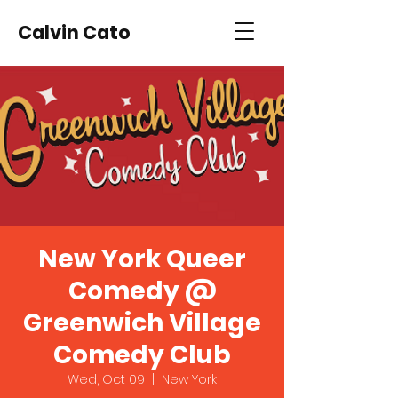
Calvin Cato
New York Queer
Comedy @
Greenwich Village
Comedy Club
Wed, Oct 09
  |  
New York