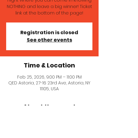
night where you can come in knowing
NOTHING and leave a big winner! Ticket
link at the bottom of the page!
Registration is closed
See other events
Time & Location
Feb 25, 2026, 9:00 PM – 11:00 PM
QED Astoria, 27-16 23rd Ave, Astoria, NY
11105, USA
About the event
Motion Picture Pop Quiz is the only 
trivia night where you can come in 
knowing NOTHING and leave a big 