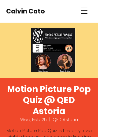
Calvin Cato
Motion Picture Pop
Quiz @ QED
Astoria
Wed, Feb 25
  |  
QED Astoria
Motion Picture Pop Quiz is the only trivia