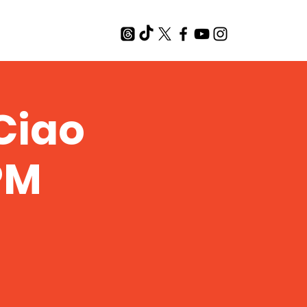
T
Ciao
 PM