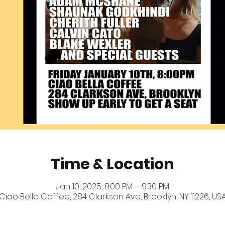
Time & Location
Jan 10, 2025, 8:00 PM – 9:30 PM
Ciao Bella Coffee, 284 Clarkson Ave, Brooklyn, NY 11226, US