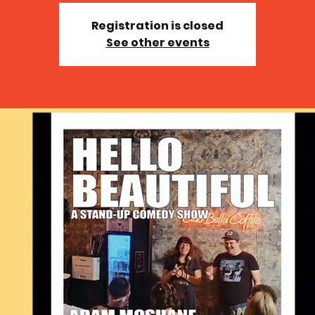
Registration is closed
See other events