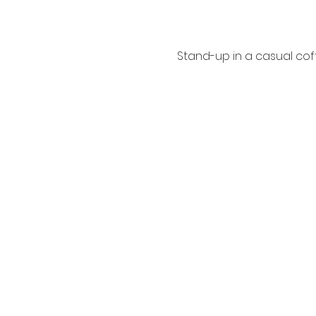
Stand-up in a casual coff