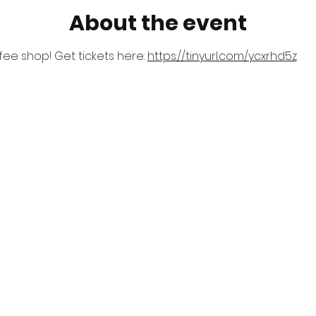
About the event
ee shop! Get tickets here: 
https://tinyurl.com/ycxrhd5z