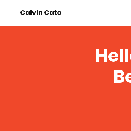
Calvin Cato
Hel
Be