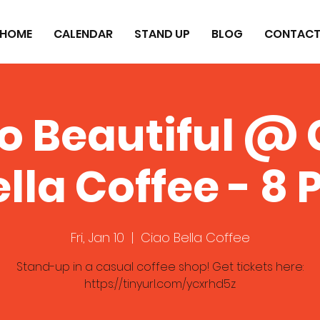
HOME
CALENDAR
STAND UP
BLOG
CONTAC
lo Beautiful @ 
lla Coffee - 8
Fri, Jan 10
  |  
Ciao Bella Coffee
Stand-up in a casual coffee shop! Get tickets here:
https://tinyurl.com/ycxrhd5z