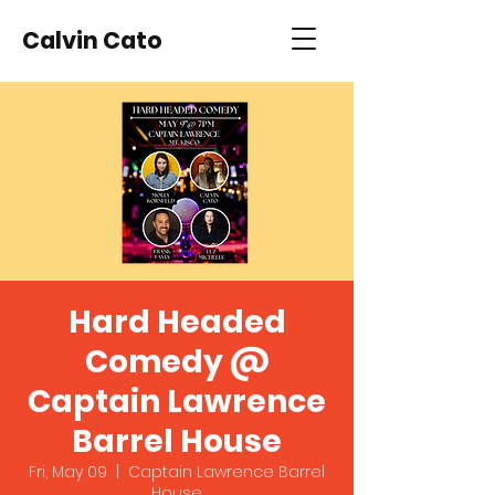
Calvin Cato
Hard Headed
Comedy @
Captain Lawrence
Barrel House
Fri, May 09
  |  
Captain Lawrence Barrel
House