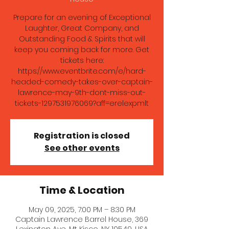
Prepare for an evening of Exceptional
Laughter, Great Company, and
Outstanding Food & Spirits that will
keep you coming back for more. Get
tickets here:
https://www.eventbrite.com/e/hard-
headed-comedy-takes-over-captain-
lawrence-may-9th-dont-miss-out-
tickets-1297531976069?aff=erelexpmlt
Registration is closed
See other events
Time & Location
May 09, 2025, 7:00 PM – 8:30 PM
Captain Lawrence Barrel House, 369