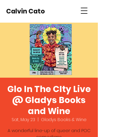
Calvin Cato
Glo In The CIty Live
@ Gladys Books
and Wine
Sat, May 23
  |  
Gladys Books & Wine
A wonderful line-up of queer and POC