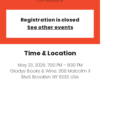
comedians
Registration is closed
See other events
Time & Location
May 23, 2026, 7:00 PM – 8:30 PM
Gladys Books & Wine, 306 Malcolm X
Blvd, Brooklyn, NY 11233, USA
About the event
A wonderful line-up of queer and POC 
comedians! Get tickets at the door!