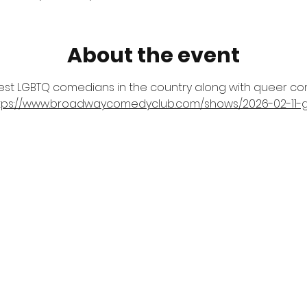
About the event
est LGBTQ comedians in the country along with queer com
tps://www.broadwaycomedyclub.com/shows/2026-02-11-g