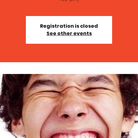
Registration is closed
See other events