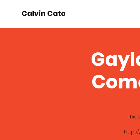
Calvin Cato
Gayl
Come
This
https