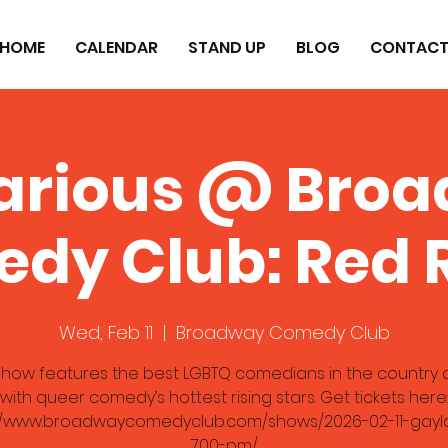
HOME
CALENDAR
STAND UP
BLOG
CONTAC
arious @ Bro
dy Club: Red
Wed, Feb 11
  |  
Broadway Comedy Club
 show features the best LGBTQ comedians in the country 
with queer comedy’s hottest rising stars. Get tickets here:
://www.broadwaycomedyclub.com/shows/2026-02-11-gayla
700-pm/