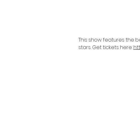
This show features the b
stars. Get tickets here: 
ht