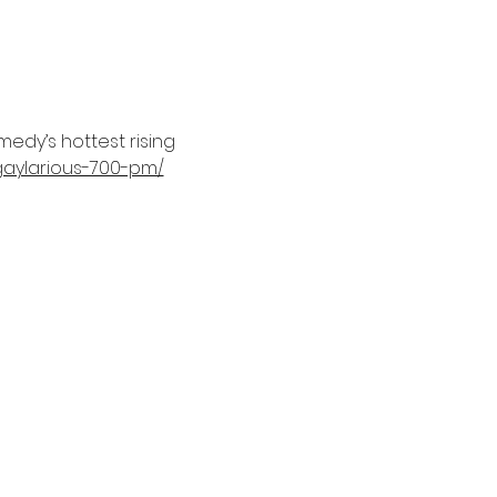
edy’s hottest rising 
aylarious-700-pm/