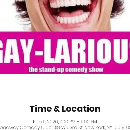
Time & Location
Feb 11, 2026, 7:00 PM – 9:00 PM
oadway Comedy Club, 318 W 53rd St, New York, NY 10019, U