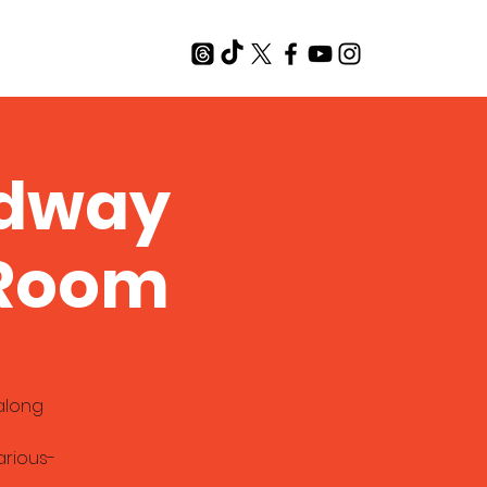
T
adway
 Room
along
rious-