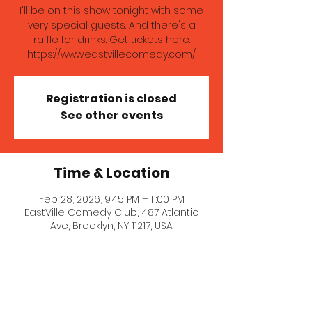
I'll be on this show tonight with some
very special guests. And there's a
raffle for drinks. Get tickets here:
https://www.eastvillecomedy.com/
Registration is closed
See other events
Time & Location
Feb 28, 2026, 9:45 PM – 11:00 PM
EastVille Comedy Club, 487 Atlantic
Ave, Brooklyn, NY 11217, USA
About the event
I'll be on this show tonight with some 
very special guests. And there's a 