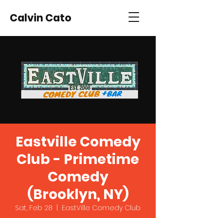
Calvin Cato
Eastville Comedy
Club - Primetime
Comedy
(Brooklyn, NY)
Sat, Feb 28
  |  
EastVille Comedy Club