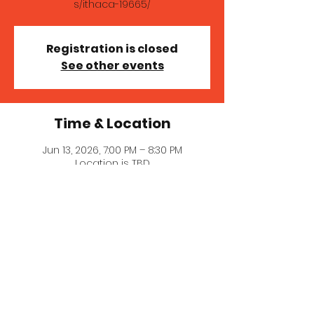
s/ithaca-19665/
Registration is closed
See other events
Time & Location
Jun 13, 2026, 7:00 PM – 8:30 PM
Location is TBD
About the event
A fun secret show in Ithaca! Get 
tickets here for location and details: 
https://www.donttellcomedy.com/show
s/ithaca-19665/