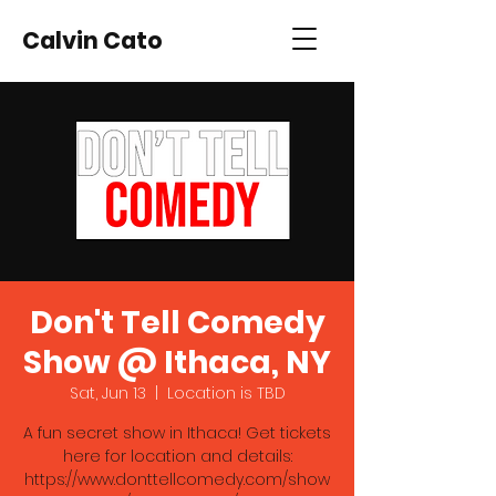
Calvin Cato
Don't Tell Comedy
Show @ Ithaca, NY
Sat, Jun 13
  |  
Location is TBD
A fun secret show in Ithaca! Get tickets
here for location and details:
https://www.donttellcomedy.com/show