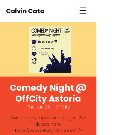
Calvin Cato
Comedy Night @
OffCity Astoria
Thu, Jun 25
  |  
OffCity
Come enjoy tapas and laughs! Get
tickets here:
https://www.offcityastoria.com/?