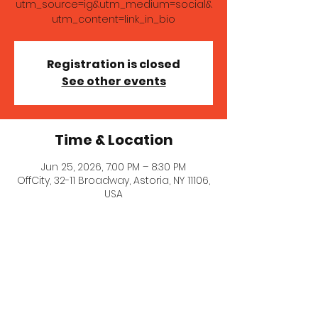
utm_source=ig&utm_medium=social&
utm_content=link_in_bio
Registration is closed
See other events
Time & Location
Jun 25, 2026, 7:00 PM – 8:30 PM
OffCity, 32-11 Broadway, Astoria, NY 11106,
USA
About the event
Come enjoy tapas and laughs! Get 
tickets here: 
https://www.offcityastoria.com/?
utm_source=ig&utm_medium=social&