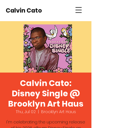
Calvin Cato
Calvin Cato:
Disney Single @
Brooklyn Art Haus
Thu, Jul 02
  |  
Brooklyn Art Haus
I'm celebrating the upcoming release