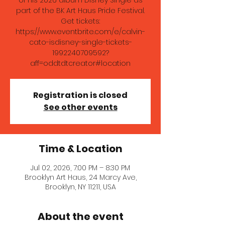
of his 2026 album Disney Single as
part of the BK Art Haus Pride Festival.
Get tickets:
https://www.eventbrite.com/e/calvin-
cato-isdisney-single-tickets-
1992240709592?
aff=oddtdtcreator#location
Registration is closed
See other events
Time & Location
Jul 02, 2026, 7:00 PM – 8:30 PM
Brooklyn Art Haus, 24 Marcy Ave,
Brooklyn, NY 11211, USA
About the event