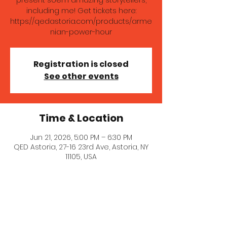
present soem amazing storytellers,
including me! Get tickets here:
https://qedastoria.com/products/arme
nian-power-hour
Registration is closed
See other events
Time & Location
Jun 21, 2026, 5:00 PM – 6:30 PM
QED Astoria, 27-16 23rd Ave, Astoria, NY
11105, USA
About the event
Anoush Froundjian and Aida Zilelian 
present soem amazing storytellers, 