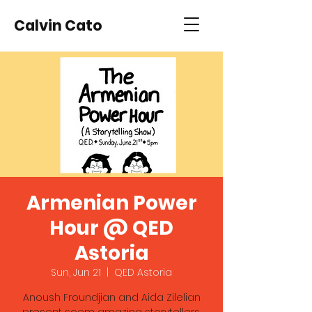
Calvin Cato
Armenian Power
Hour @ QED
Astoria
Sun, Jun 21
  |  
QED Astoria
Anoush Froundjian and Aida Zilelian