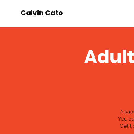
Calvin Cato
Adult
A sup
You ca
Get ti