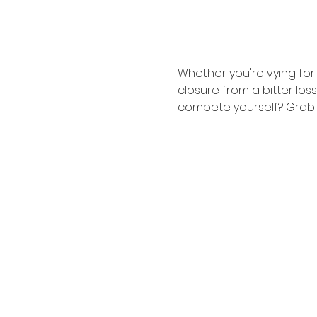
Whether you're vying fo
closure from a bitter loss
compete yourself? Grab a