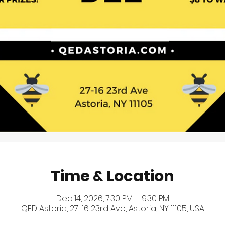
Time & Location
Dec 14, 2026, 7:30 PM – 9:30 PM
QED Astoria, 27-16 23rd Ave, Astoria, NY 11105, USA