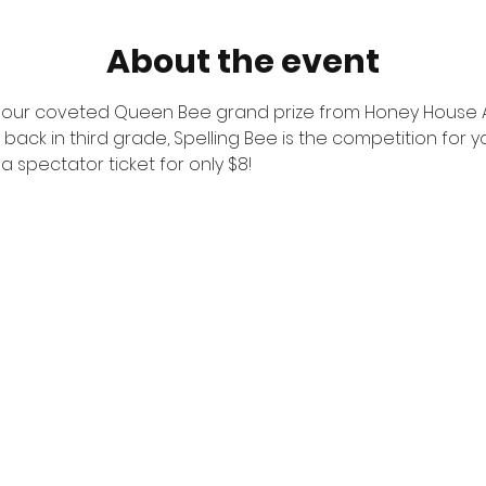
About the event
r our coveted Queen Bee grand prize from Honey House Ap
 back in third grade, Spelling Bee is the competition for y
 spectator ticket for only $8!