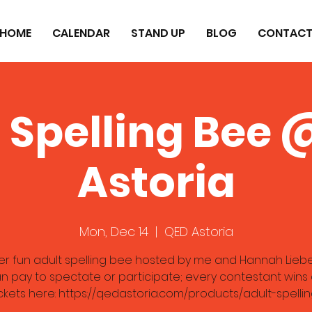
HOME
CALENDAR
STAND UP
BLOG
CONTAC
 Spelling Bee
Astoria
Mon, Dec 14
  |  
QED Astoria
er fun adult spelling bee hosted by me and Hannah Lieb
n pay to spectate or participate; every contestant wins a
ckets here: https://qedastoria.com/products/adult-spell