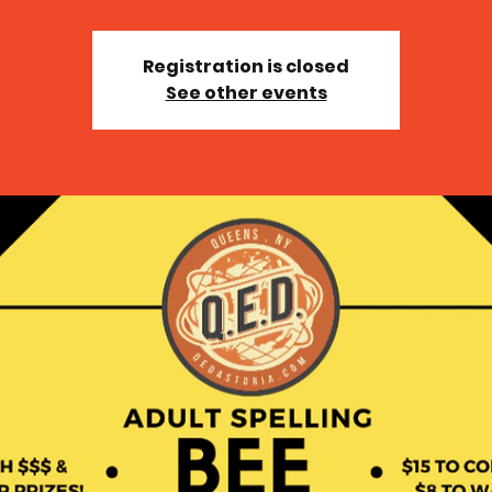
Registration is closed
See other events