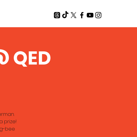
T
 @ QED
erman.
 prize!
ing-bee