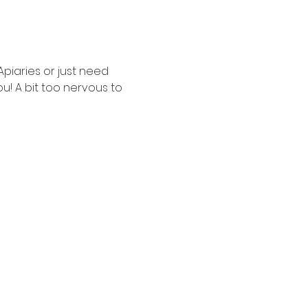
iaries or just need 
ou! A bit too nervous to 