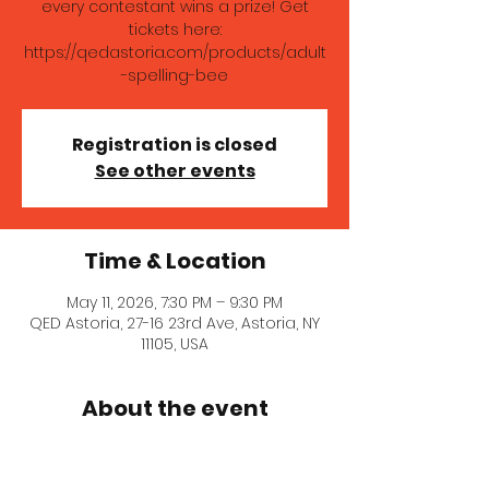
every contestant wins a prize! Get
tickets here:
https://qedastoria.com/products/adult
-spelling-bee
Registration is closed
See other events
Time & Location
May 11, 2026, 7:30 PM – 9:30 PM
QED Astoria, 27-16 23rd Ave, Astoria, NY
11105, USA
About the event
Whether you're vying for our coveted 
Queen Bee grand prize from Honey 