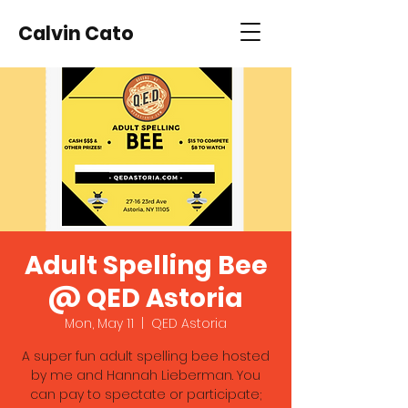
Calvin Cato
Adult Spelling Bee
@ QED Astoria
Mon, May 11
  |  
QED Astoria
A super fun adult spelling bee hosted
by me and Hannah Lieberman. You
can pay to spectate or participate;