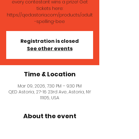
every contestant wins a prize! Get
tickets here:
https://qedastoria.com/products/adult
-spelling-bee
Registration is closed
See other events
Time & Location
Mar 09, 2026, 7:30 PM – 9:30 PM
QED Astoria, 27-16 23rd Ave, Astoria, NY
11105, USA
About the event
Whether you're vying for our coveted 
Queen Bee grand prize from Honey 