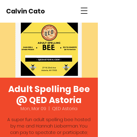
Calvin Cato
Adult Spelling Bee
@ QED Astoria
Mon, Mar 09
  |  
QED Astoria
A super fun adult spelling bee hosted
by me and Hannah Lieberman. You
can pay to spectate or participate;